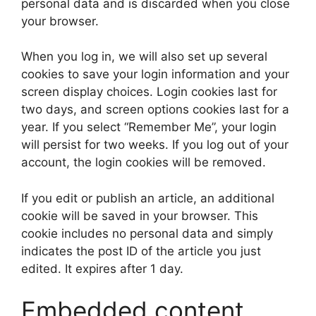
personal data and is discarded when you close
your browser.
When you log in, we will also set up several
cookies to save your login information and your
screen display choices. Login cookies last for
two days, and screen options cookies last for a
year. If you select “Remember Me”, your login
will persist for two weeks. If you log out of your
account, the login cookies will be removed.
If you edit or publish an article, an additional
cookie will be saved in your browser. This
cookie includes no personal data and simply
indicates the post ID of the article you just
edited. It expires after 1 day.
Embedded content