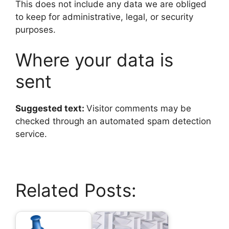
This does not include any data we are obliged
to keep for administrative, legal, or security
purposes.
Where your data is
sent
Suggested text:
Visitor comments may be
checked through an automated spam detection
service.
Related Posts: