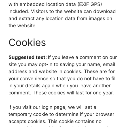
with embedded location data (EXIF GPS)
included. Visitors to the website can download
and extract any location data from images on
the website.
Cookies
Suggested text:
If you leave a comment on our
site you may opt-in to saving your name, email
address and website in cookies. These are for
your convenience so that you do not have to fill
in your details again when you leave another
comment. These cookies will last for one year.
If you visit our login page, we will set a
temporary cookie to determine if your browser
accepts cookies. This cookie contains no