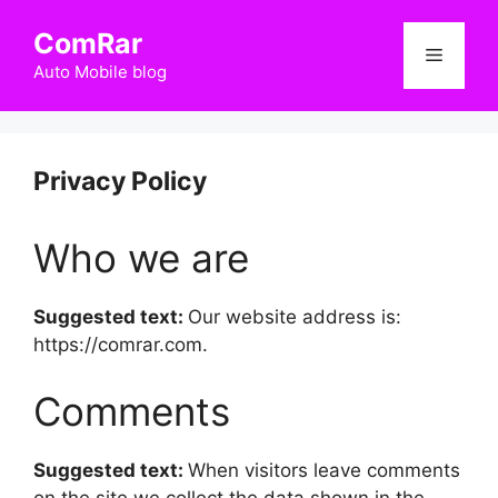
Skip
ComRar
to
Menu
content
Auto Mobile blog
Privacy Policy
Who we are
Suggested text:
Our website address is:
https://comrar.com.
Comments
Suggested text:
When visitors leave comments
on the site we collect the data shown in the