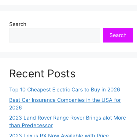
Search
Search
Recent Posts
Top 10 Cheapest Electric Cars to Buy in 2026
Best Car Insurance Companies in the USA for
2026
2023 Land Rover Range Rover Brings alot More
than Predecessor
2023 Lexus RX Now Available with Price