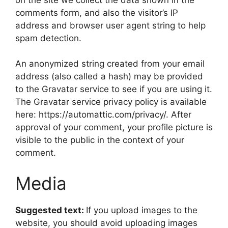
comments form, and also the visitor’s IP
address and browser user agent string to help
spam detection.
An anonymized string created from your email
address (also called a hash) may be provided
to the Gravatar service to see if you are using it.
The Gravatar service privacy policy is available
here: https://automattic.com/privacy/. After
approval of your comment, your profile picture is
visible to the public in the context of your
comment.
Media
Suggested text:
If you upload images to the
website, you should avoid uploading images