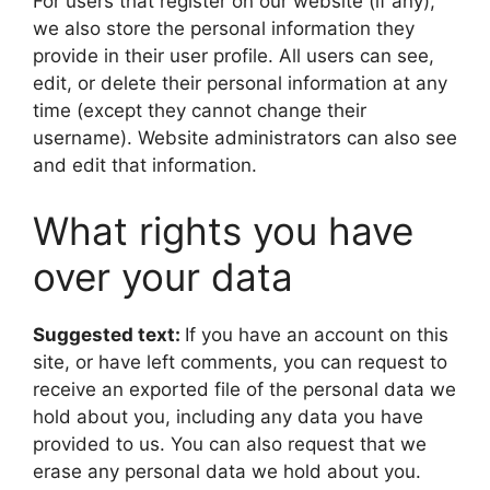
For users that register on our website (if any),
we also store the personal information they
provide in their user profile. All users can see,
edit, or delete their personal information at any
time (except they cannot change their
username). Website administrators can also see
and edit that information.
What rights you have
over your data
Suggested text:
If you have an account on this
site, or have left comments, you can request to
receive an exported file of the personal data we
hold about you, including any data you have
provided to us. You can also request that we
erase any personal data we hold about you.