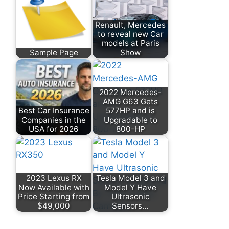
Renault, Mercedes
to reveal new Car
models at Paris
Sample Page
Show
2022 Mercedes-
AMG G63 Gets
Best Car Insurance
577HP and is
Companies in the
Upgradable to
USA for 2026
800-HP
2023 Lexus RX
Tesla Model 3 and
Now Available with
Model Y Have
Price Starting from
Ultrasonic
$49,000
Sensors…