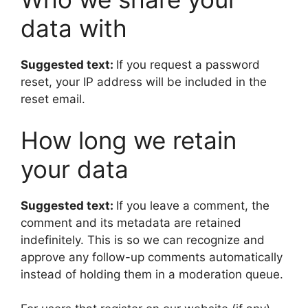
data with
Suggested text:
If you request a password
reset, your IP address will be included in the
reset email.
How long we retain
your data
Suggested text:
If you leave a comment, the
comment and its metadata are retained
indefinitely. This is so we can recognize and
approve any follow-up comments automatically
instead of holding them in a moderation queue.