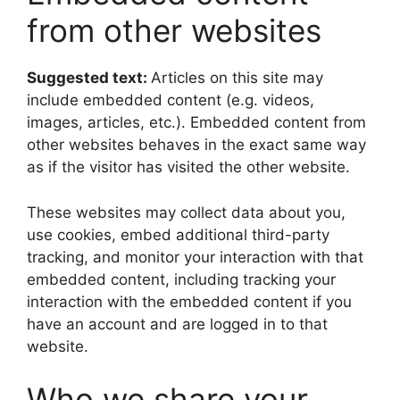
from other websites
Suggested text:
Articles on this site may
include embedded content (e.g. videos,
images, articles, etc.). Embedded content from
other websites behaves in the exact same way
as if the visitor has visited the other website.
These websites may collect data about you,
use cookies, embed additional third-party
tracking, and monitor your interaction with that
embedded content, including tracking your
interaction with the embedded content if you
have an account and are logged in to that
website.
Who we share your